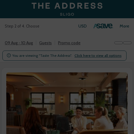
USD
Login
More
Step 2 of 4. Choose
09 Aug - 10 Aug
Guests
Promo code
You are viewing "Taste The Address".
Click here to view all options
