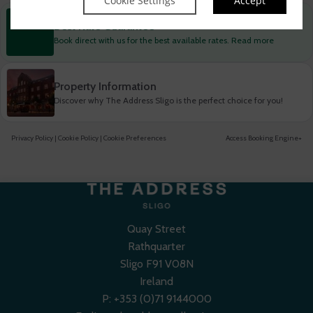
Cookie Settings
Accept
Best Rate Guarantee
Book direct with us for the best available rates. Read more
Property Information
Discover why The Address Sligo is the perfect choice for you!
Privacy Policy
|
Cookie Policy
|
Cookie Preferences
Access Booking Engine+
Quay Street
Rathquarter
Sligo F91 V08N
Ireland
P:
+353 (0)71 9144000