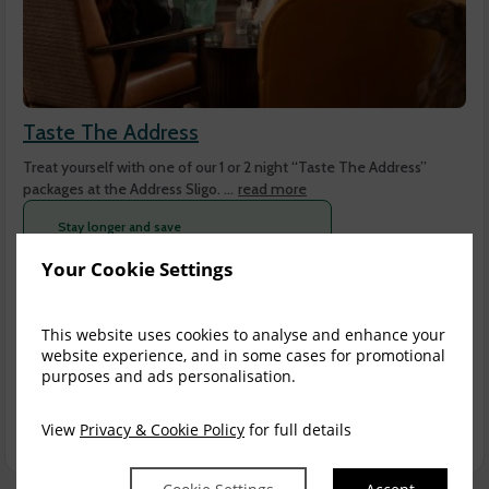
Taste The Address
Treat yourself with one of our 1 or 2 night “Taste The Address”
packages at the Address Sligo. ...
read more
Stay longer and save
Stay
2+ nights
and get
$
17.30
off per day
Your Cookie Settings
Sun, 9 Aug 2026, 1 night
This website uses cookies to analyse and enhance your
Club King
1-2
website experience, and in some cases for promotional
purposes and ads personalisation.
$
365.66
4
incl. taxes & fees
View
Privacy & Cookie Policy
for full details
Book now